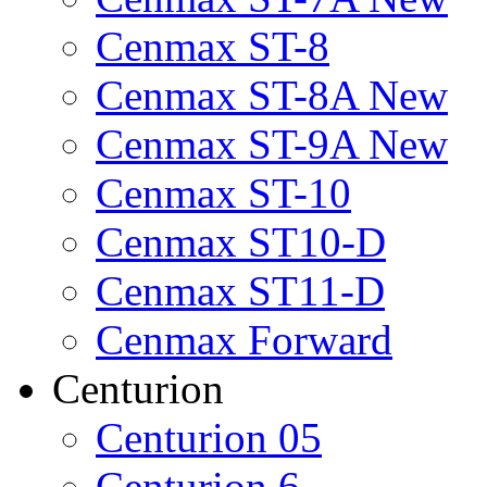
Cenmax ST-8
Cenmax ST-8A New
Cenmax ST-9A New
Cenmax ST-10
Cenmax ST10-D
Cenmax ST11-D
Cenmax Forward
Centurion
Centurion 05
Centurion 6