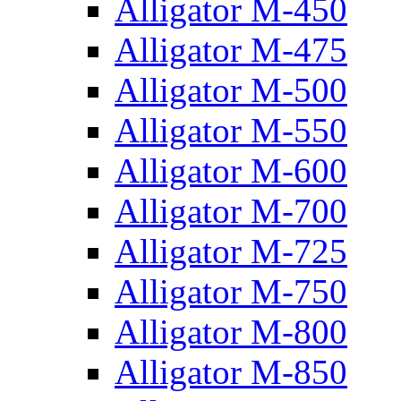
Alligator M-450
Alligator M-475
Alligator M-500
Alligator M-550
Alligator M-600
Alligator M-700
Alligator M-725
Alligator M-750
Alligator M-800
Alligator M-850