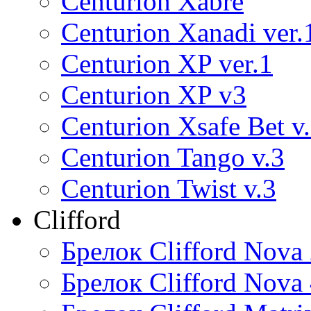
Centurion Xabre
Centurion Xanadi ver.
Centurion XP ver.1
Centurion XP v3
Centurion Xsafe Bet v
Centurion Tango v.3
Centurion Twist v.3
Clifford
Брелок Clifford Nova
Брелок Clifford Nova