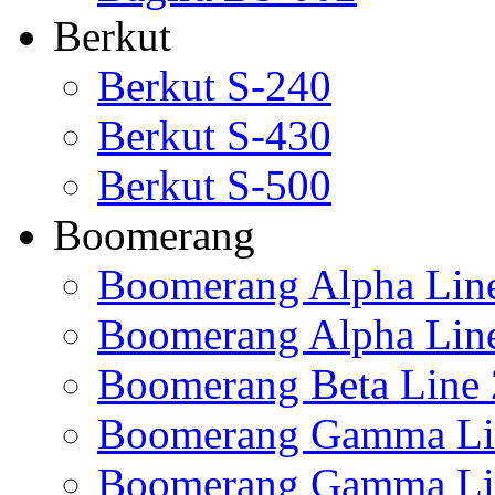
Berkut
Berkut S-240
Berkut S-430
Berkut S-500
Boomerang
Boomerang Alpha Lin
Boomerang Alpha Lin
Boomerang Beta Line 
Boomerang Gamma Li
Boomerang Gamma Li