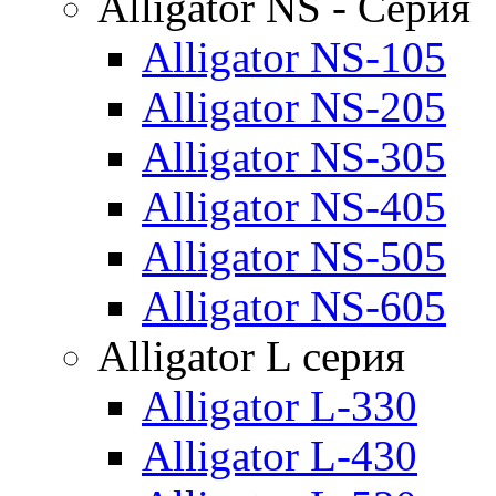
Alligator NS - Серия
Alligator NS-105
Alligator NS-205
Alligator NS-305
Alligator NS-405
Alligator NS-505
Alligator NS-605
Alligator L серия
Alligator L-330
Alligator L-430