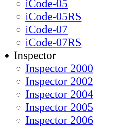
iCode-05
iCode-05RS
iCode-07
iCode-07RS
Inspector
Inspector 2000
Inspector 2002
Inspector 2004
Inspector 2005
Inspector 2006