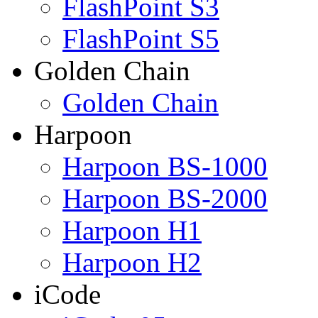
FlashPoint S3
FlashPoint S5
Golden Chain
Golden Chain
Harpoon
Harpoon BS-1000
Harpoon BS-2000
Harpoon H1
Harpoon H2
iCode