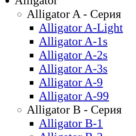
Alligator
Alligator A - Серия
Alligator A-Light
Alligator A-1s
Alligator A-2s
Alligator A-3s
Alligator A-9
Alligator A-99
Alligator B - Серия
Alligator B-1