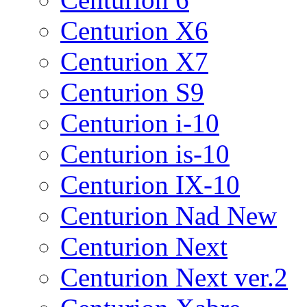
Centurion X6
Centurion X7
Centurion S9
Centurion i-10
Centurion is-10
Centurion IX-10
Centurion Nad New
Centurion Next
Centurion Next ver.2