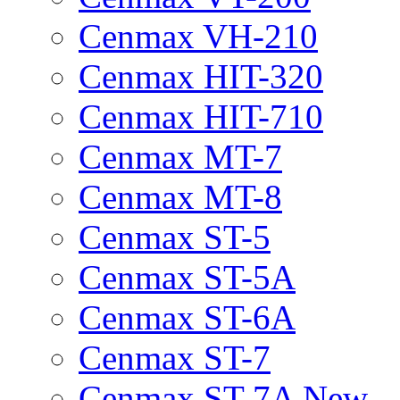
Cenmax VH-210
Cenmax HIT-320
Cenmax HIT-710
Cenmax MT-7
Cenmax MT-8
Cenmax ST-5
Cenmax ST-5A
Cenmax ST-6A
Cenmax ST-7
Cenmax ST-7A New