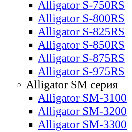
Alligator S-750RS
Alligator S-800RS
Alligator S-825RS
Alligator S-850RS
Alligator S-875RS
Alligator S-975RS
Alligator SM серия
Alligator SM-3100
Alligator SM-3200
Alligator SM-3300