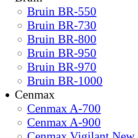
Bruin BR-550
Bruin BR-730
Bruin BR-800
Bruin BR-950
Bruin BR-970
Bruin BR-1000
Cenmax
Cenmax A-700
Cenmax A-900
Cenmax Vigilant New