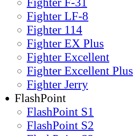
Fighter F-31
Fighter LF-8
Fighter 114
Fighter EX Plus
Fighter Excellent
Fighter Excellent Plus
Fighter Jerry
FlashPoint
FlashPoint S1
FlashPoint S2