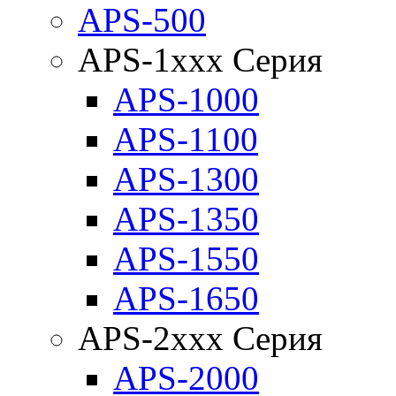
APS-500
APS-1xxx Серия
APS-1000
APS-1100
APS-1300
APS-1350
APS-1550
APS-1650
APS-2xxx Серия
APS-2000