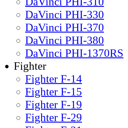
DaVinci PHI-310
DaVinci PHI-330
DaVinci PHI-370
DaVinci PHI-380
DaVinci PHI-1370RS
Fighter
Fighter F-14
Fighter F-15
Fighter F-19
Fighter F-29