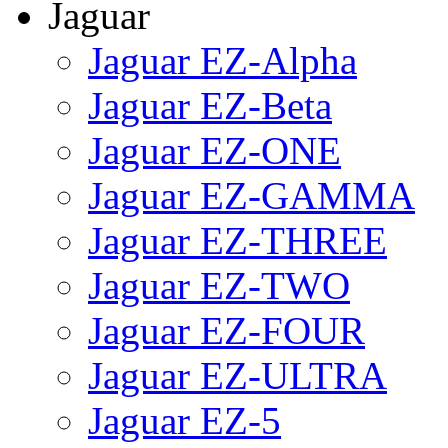
Jaguar
Jaguar EZ-Alpha
Jaguar EZ-Beta
Jaguar EZ-ONE
Jaguar EZ-GAMMA
Jaguar EZ-THREE
Jaguar EZ-TWO
Jaguar EZ-FOUR
Jaguar EZ-ULTRA
Jaguar EZ-5