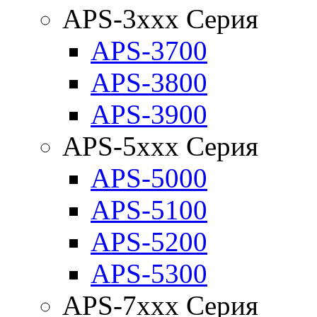
APS-3xxx Серия
APS-3700
APS-3800
APS-3900
APS-5xxx Серия
APS-5000
APS-5100
APS-5200
APS-5300
APS-7xxx Серия