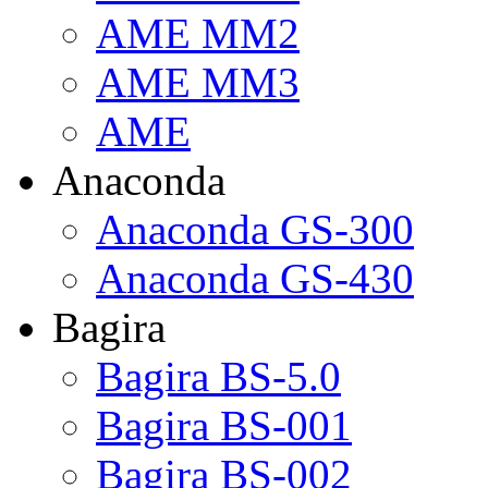
AME MM2
AME MM3
AME
Anaconda
Anaconda GS-300
Anaconda GS-430
Bagira
Bagira BS-5.0
Bagira BS-001
Bagira BS-002