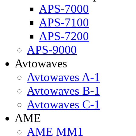
APS-7000
APS-7100
APS-7200
APS-9000
Avtowaves
Avtowaves A-1
Avtowaves B-1
Avtowaves C-1
AME
AME MM1