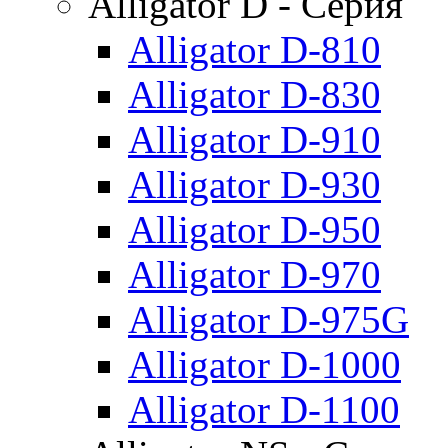
Alligator D - Серия
Alligator D-810
Alligator D-830
Alligator D-910
Alligator D-930
Alligator D-950
Alligator D-970
Alligator D-975G
Alligator D-1000
Alligator D-1100