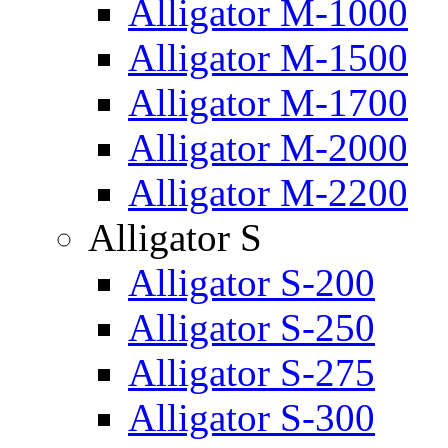
Alligator M-1000
Alligator M-1500
Alligator M-1700
Alligator M-2000
Alligator M-2200
Alligator S
Alligator S-200
Alligator S-250
Alligator S-275
Alligator S-300