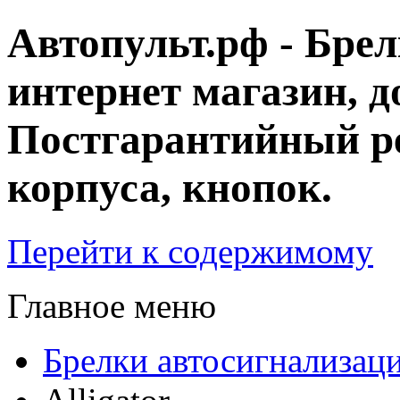
Автопульт.рф - Бре
интернет магазин, д
Постгарантийный ре
корпуса, кнопок.
Перейти к содержимому
Главное меню
Брелки автосигнализац