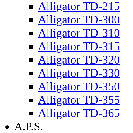
Alligator TD-215
Alligator TD-300
Alligator TD-310
Alligator TD-315
Alligator TD-320
Alligator TD-330
Alligator TD-350
Alligator TD-355
Alligator TD-365
A.P.S.