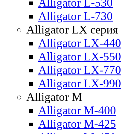
Alligator L-530
Alligator L-730
Alligator LX серия
Alligator LX-440
Alligator LX-550
Alligator LX-770
Alligator LX-990
Alligator M
Alligator M-400
Alligator M-425