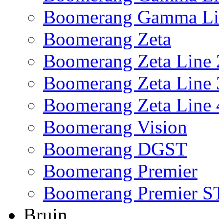
Boomerang Gamma Li
Boomerang Zeta
Boomerang Zeta Line 
Boomerang Zeta Line 
Boomerang Zeta Line 
Boomerang Vision
Boomerang DGST
Boomerang Premier
Boomerang Premier S
Bruin