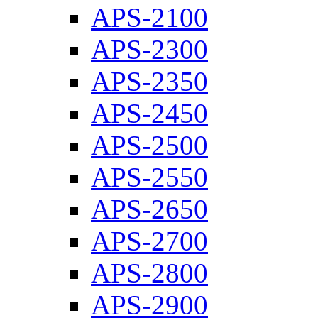
APS-2100
APS-2300
APS-2350
APS-2450
APS-2500
APS-2550
APS-2650
APS-2700
APS-2800
APS-2900