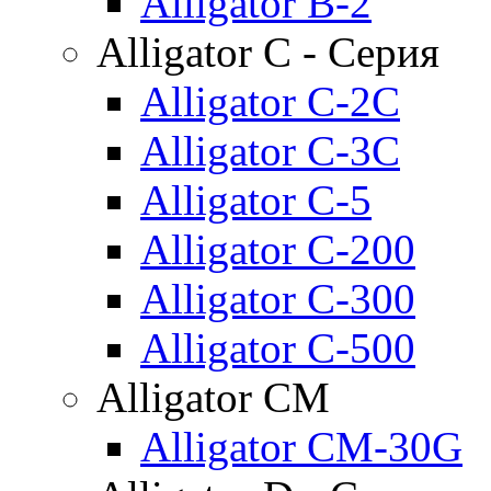
Alligator B-2
Alligator C - Серия
Alligator C-2C
Alligator C-3C
Alligator C-5
Alligator C-200
Alligator C-300
Alligator C-500
Alligator CM
Alligator CM-30G