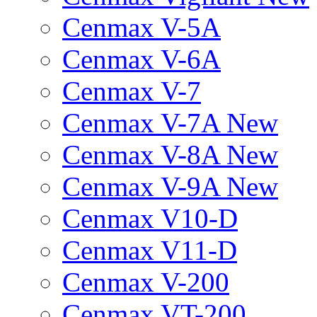
Cenmax V-5A
Cenmax V-6A
Cenmax V-7
Cenmax V-7A New
Cenmax V-8A New
Cenmax V-9A New
Cenmax V10-D
Cenmax V11-D
Cenmax V-200
Cenmax VT-200