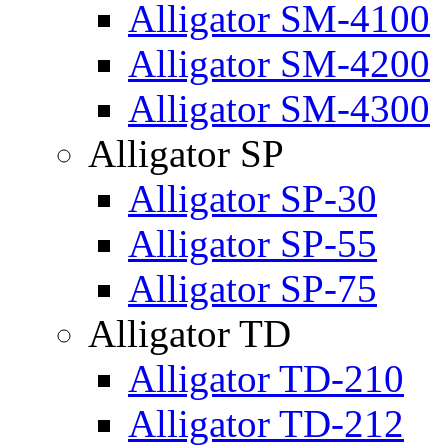
Alligator SM-4100
Alligator SM-4200
Alligator SM-4300
Alligator SP
Alligator SP-30
Alligator SP-55
Alligator SP-75
Alligator TD
Alligator TD-210
Alligator TD-212