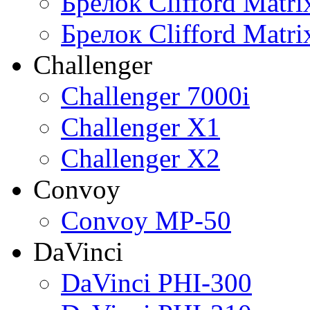
Брелок Clifford Matr
Брелок Clifford Matr
Challenger
Challenger 7000i
Challenger X1
Challenger X2
Convoy
Convoy MP-50
DaVinci
DaVinci PHI-300