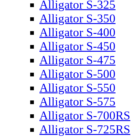
Alligator S-325
Alligator S-350
Alligator S-400
Alligator S-450
Alligator S-475
Alligator S-500
Alligator S-550
Alligator S-575
Alligator S-700RS
Alligator S-725RS