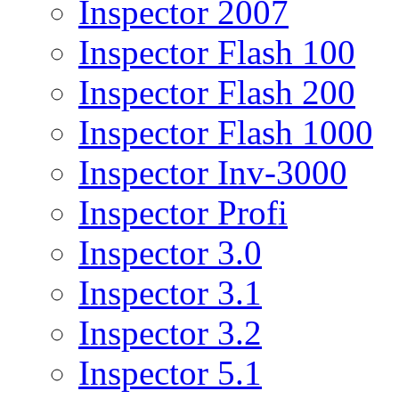
Inspector 2007
Inspector Flash 100
Inspector Flash 200
Inspector Flash 1000
Inspector Inv-3000
Inspector Profi
Inspector 3.0
Inspector 3.1
Inspector 3.2
Inspector 5.1