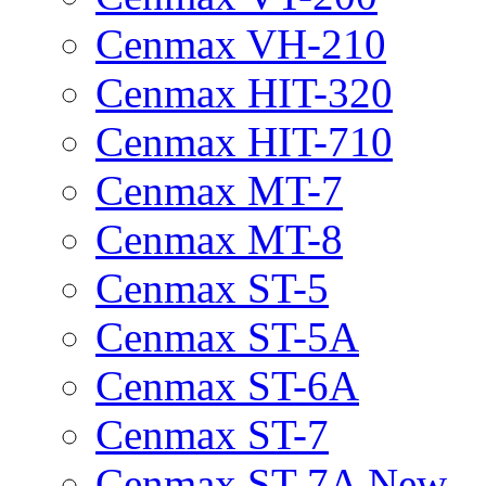
Cenmax VH-210
Cenmax HIT-320
Cenmax HIT-710
Cenmax MT-7
Cenmax MT-8
Cenmax ST-5
Cenmax ST-5A
Cenmax ST-6A
Cenmax ST-7
Cenmax ST-7A New