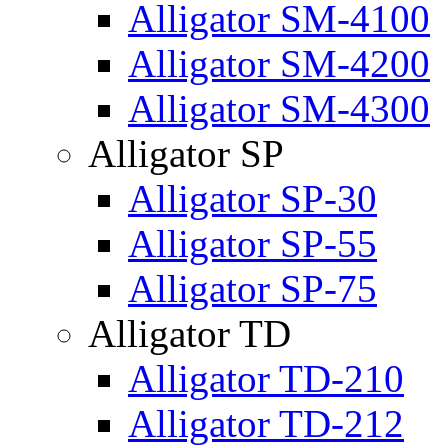
Alligator SM-4100
Alligator SM-4200
Alligator SM-4300
Alligator SP
Alligator SP-30
Alligator SP-55
Alligator SP-75
Alligator TD
Alligator TD-210
Alligator TD-212