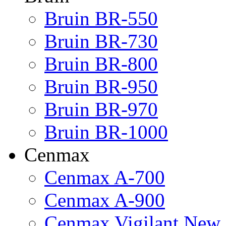
Bruin BR-550
Bruin BR-730
Bruin BR-800
Bruin BR-950
Bruin BR-970
Bruin BR-1000
Cenmax
Cenmax A-700
Cenmax A-900
Cenmax Vigilant New