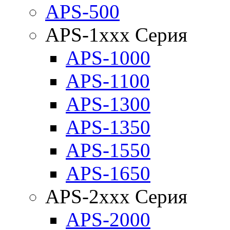
APS-500
APS-1xxx Серия
APS-1000
APS-1100
APS-1300
APS-1350
APS-1550
APS-1650
APS-2xxx Серия
APS-2000