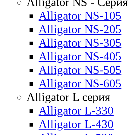
Alligator NS - Серия
Alligator NS-105
Alligator NS-205
Alligator NS-305
Alligator NS-405
Alligator NS-505
Alligator NS-605
Alligator L серия
Alligator L-330
Alligator L-430