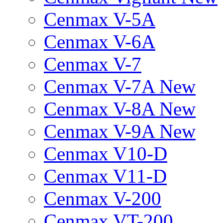
Cenmax V-5A
Cenmax V-6A
Cenmax V-7
Cenmax V-7A New
Cenmax V-8A New
Cenmax V-9A New
Cenmax V10-D
Cenmax V11-D
Cenmax V-200
Cenmax VT-200