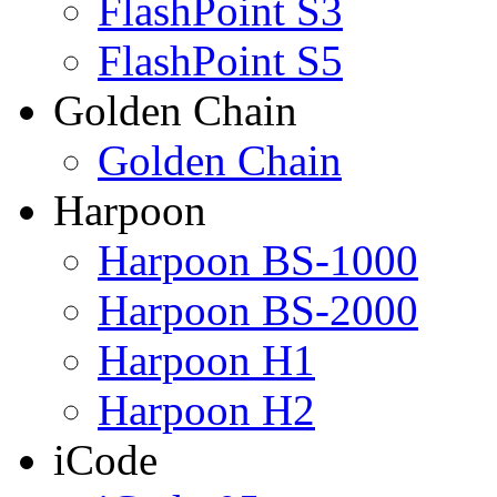
FlashPoint S3
FlashPoint S5
Golden Chain
Golden Chain
Harpoon
Harpoon BS-1000
Harpoon BS-2000
Harpoon H1
Harpoon H2
iCode