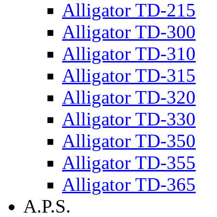
Alligator TD-215
Alligator TD-300
Alligator TD-310
Alligator TD-315
Alligator TD-320
Alligator TD-330
Alligator TD-350
Alligator TD-355
Alligator TD-365
A.P.S.