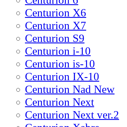
Centurion X6
Centurion X7
Centurion S9
Centurion i-10
Centurion is-10
Centurion IX-10
Centurion Nad New
Centurion Next
Centurion Next ver.2