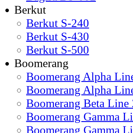
Berkut
Berkut S-240
Berkut S-430
Berkut S-500
Boomerang
Boomerang Alpha Lin
Boomerang Alpha Lin
Boomerang Beta Line 
Boomerang Gamma Li
Boomerang Gamma Li