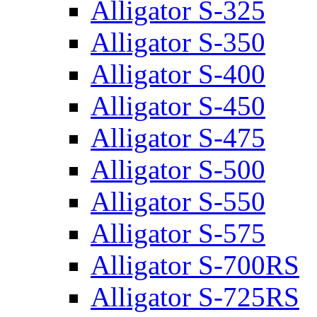
Alligator S-325
Alligator S-350
Alligator S-400
Alligator S-450
Alligator S-475
Alligator S-500
Alligator S-550
Alligator S-575
Alligator S-700RS
Alligator S-725RS