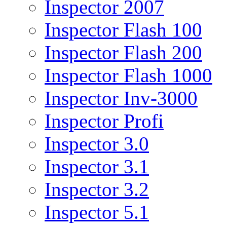
Inspector 2007
Inspector Flash 100
Inspector Flash 200
Inspector Flash 1000
Inspector Inv-3000
Inspector Profi
Inspector 3.0
Inspector 3.1
Inspector 3.2
Inspector 5.1