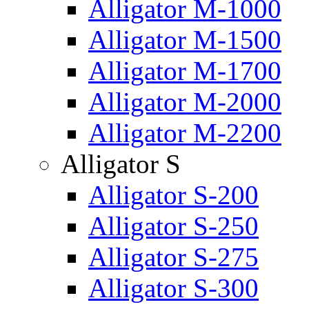
Alligator M-1000
Alligator M-1500
Alligator M-1700
Alligator M-2000
Alligator M-2200
Alligator S
Alligator S-200
Alligator S-250
Alligator S-275
Alligator S-300