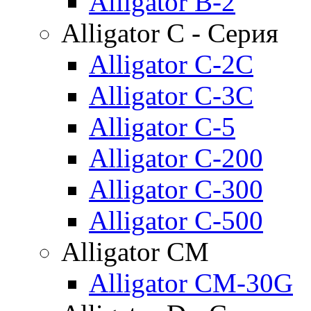
Alligator B-2
Alligator C - Серия
Alligator C-2C
Alligator C-3C
Alligator C-5
Alligator C-200
Alligator C-300
Alligator C-500
Alligator CM
Alligator CM-30G