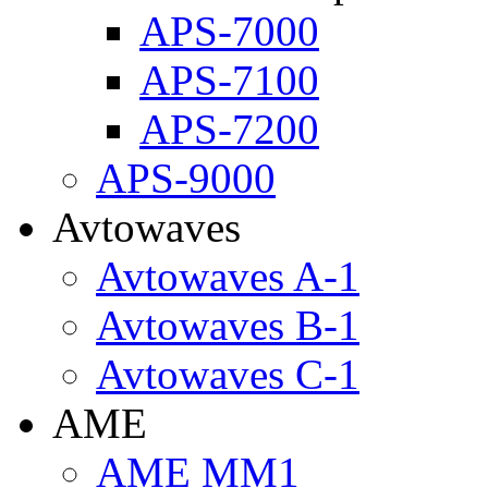
APS-7000
APS-7100
APS-7200
APS-9000
Avtowaves
Avtowaves A-1
Avtowaves B-1
Avtowaves C-1
AME
AME MM1