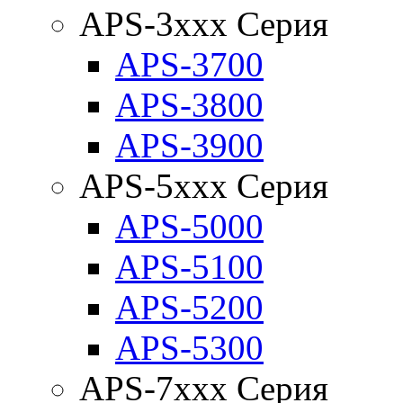
APS-3xxx Серия
APS-3700
APS-3800
APS-3900
APS-5xxx Серия
APS-5000
APS-5100
APS-5200
APS-5300
APS-7xxx Серия