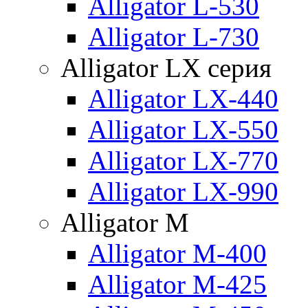
Alligator L-530
Alligator L-730
Alligator LX серия
Alligator LX-440
Alligator LX-550
Alligator LX-770
Alligator LX-990
Alligator M
Alligator M-400
Alligator M-425