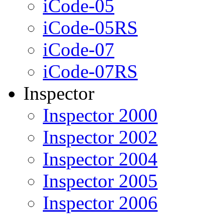
iCode-05
iCode-05RS
iCode-07
iCode-07RS
Inspector
Inspector 2000
Inspector 2002
Inspector 2004
Inspector 2005
Inspector 2006