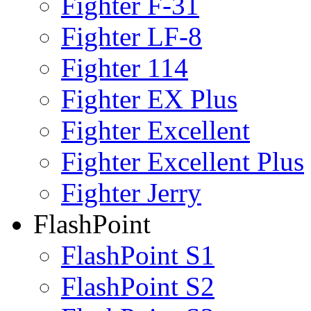
Fighter F-31
Fighter LF-8
Fighter 114
Fighter EX Plus
Fighter Excellent
Fighter Excellent Plus
Fighter Jerry
FlashPoint
FlashPoint S1
FlashPoint S2