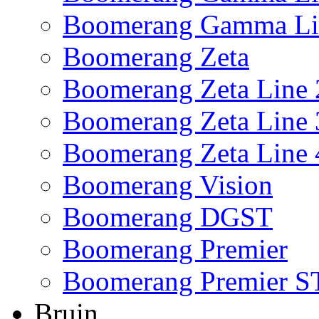
Boomerang Gamma Li
Boomerang Zeta
Boomerang Zeta Line 
Boomerang Zeta Line 
Boomerang Zeta Line 
Boomerang Vision
Boomerang DGST
Boomerang Premier
Boomerang Premier S
Bruin