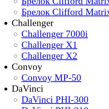
Брелок Clifford Matr
Брелок Clifford Matr
Challenger
Challenger 7000i
Challenger X1
Challenger X2
Convoy
Convoy MP-50
DaVinci
DaVinci PHI-300