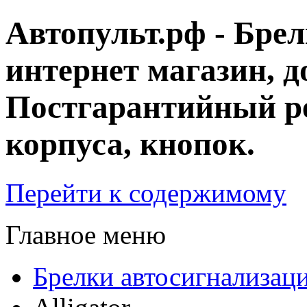
Автопульт.рф - Бре
интернет магазин, д
Постгарантийный ре
корпуса, кнопок.
Перейти к содержимому
Главное меню
Брелки автосигнализац