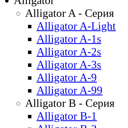
Alligator
Alligator A - Серия
Alligator A-Light
Alligator A-1s
Alligator A-2s
Alligator A-3s
Alligator A-9
Alligator A-99
Alligator B - Серия
Alligator B-1