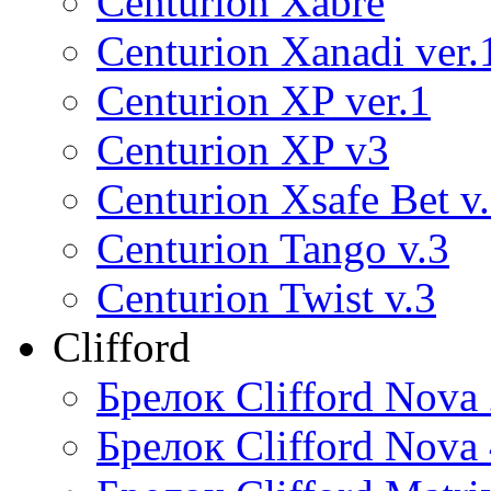
Centurion Xabre
Centurion Xanadi ver.
Centurion XP ver.1
Centurion XP v3
Centurion Xsafe Bet v
Centurion Tango v.3
Centurion Twist v.3
Clifford
Брелок Clifford Nova
Брелок Clifford Nova