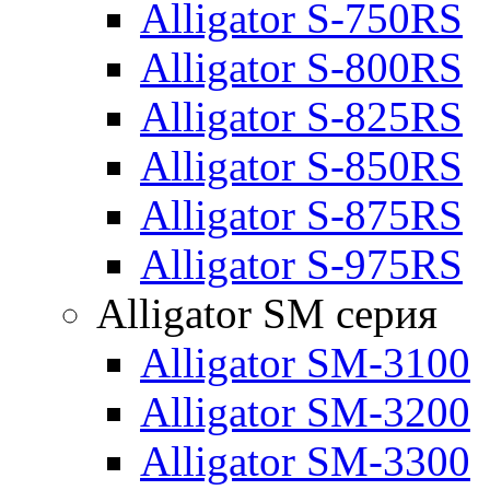
Alligator S-750RS
Alligator S-800RS
Alligator S-825RS
Alligator S-850RS
Alligator S-875RS
Alligator S-975RS
Alligator SM серия
Alligator SM-3100
Alligator SM-3200
Alligator SM-3300