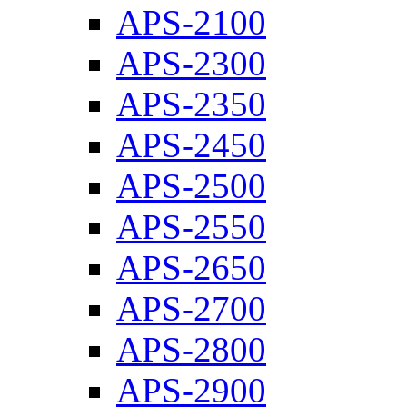
APS-2100
APS-2300
APS-2350
APS-2450
APS-2500
APS-2550
APS-2650
APS-2700
APS-2800
APS-2900