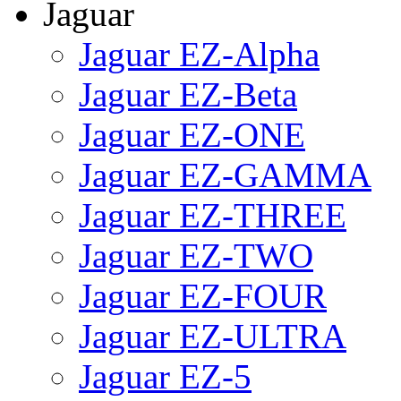
Jaguar
Jaguar EZ-Alpha
Jaguar EZ-Beta
Jaguar EZ-ONE
Jaguar EZ-GAMMA
Jaguar EZ-THREE
Jaguar EZ-TWO
Jaguar EZ-FOUR
Jaguar EZ-ULTRA
Jaguar EZ-5