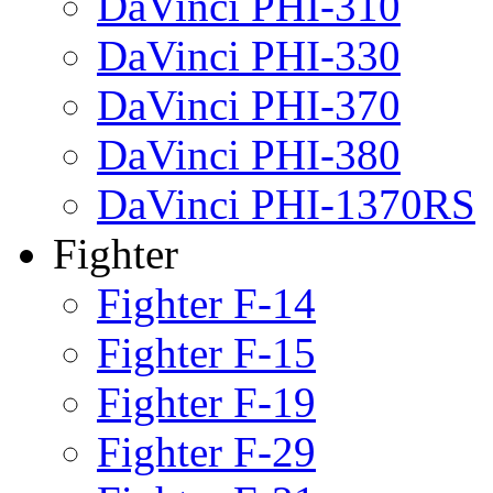
DaVinci PHI-310
DaVinci PHI-330
DaVinci PHI-370
DaVinci PHI-380
DaVinci PHI-1370RS
Fighter
Fighter F-14
Fighter F-15
Fighter F-19
Fighter F-29