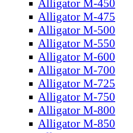
Alligator M-450
Alligator M-475
Alligator M-500
Alligator M-550
Alligator M-600
Alligator M-700
Alligator M-725
Alligator M-750
Alligator M-800
Alligator M-850