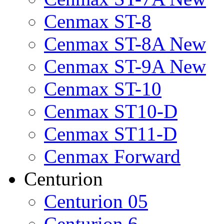
Cenmax ST-8
Cenmax ST-8A New
Cenmax ST-9A New
Cenmax ST-10
Cenmax ST10-D
Cenmax ST11-D
Cenmax Forward
Centurion
Centurion 05
Centurion 6