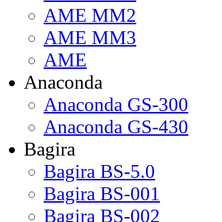
AME MM2
AME MM3
AME
Anaconda
Anaconda GS-300
Anaconda GS-430
Bagira
Bagira BS-5.0
Bagira BS-001
Bagira BS-002