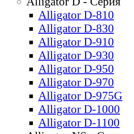
Alligator D - Серия
Alligator D-810
Alligator D-830
Alligator D-910
Alligator D-930
Alligator D-950
Alligator D-970
Alligator D-975G
Alligator D-1000
Alligator D-1100